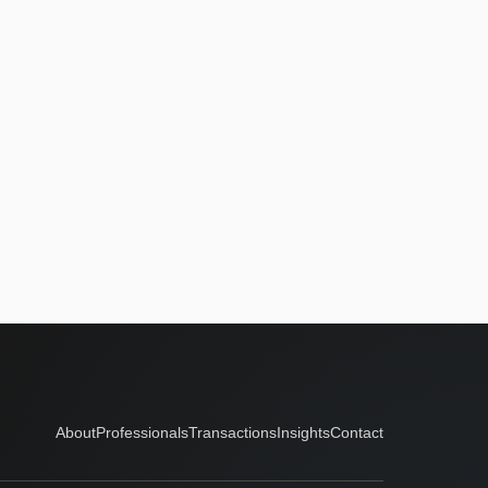
About
Professionals
Transactions
Insights
Contact