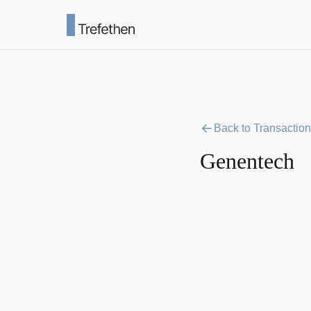
Back to Transactio
Genentech