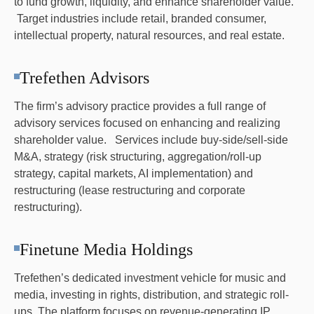
to fund growth, liquidity, and enhance shareholder value.
Target industries include retail, branded consumer,
intellectual property, natural resources, and real estate.
Trefethen Advisors
The firm’s advisory practice provides a full range of
advisory services focused on enhancing and realizing
shareholder value. Services include buy-side/sell-side
M&A, strategy (risk structuring, aggregation/roll-up
strategy, capital markets, AI implementation) and
restructuring (lease restructuring and corporate
restructuring).
Finetune Media Holdings
Trefethen’s dedicated investment vehicle for music and
media, investing in rights, distribution, and strategic roll-
ups. The platform focuses on revenue-generating IP