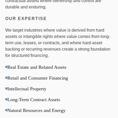
contractual assets where ownership and control are
durable and enduring.
OUR EXPERTISE
We target industries where value is derived from hard
assets or intangible rights where value comes from long-
term use, leases, or contracts, and where hard-asset
backing or recurring revenues create a strong foundation
for structured financing.
Real Estate and Related Assets
Retail and Consumer Financing
Intellectual Property
Long-Term Contract Assets
Natural Resources and Energy