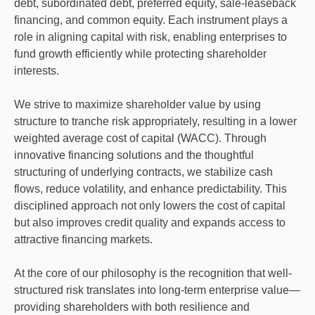
debt, subordinated debt, preferred equity, sale-leaseback
financing, and common equity. Each instrument plays a
role in aligning capital with risk, enabling enterprises to
fund growth efficiently while protecting shareholder
interests.
We strive to maximize shareholder value by using
structure to tranche risk appropriately, resulting in a lower
weighted average cost of capital (WACC). Through
innovative financing solutions and the thoughtful
structuring of underlying contracts, we stabilize cash
flows, reduce volatility, and enhance predictability. This
disciplined approach not only lowers the cost of capital
but also improves credit quality and expands access to
attractive financing markets.
At the core of our philosophy is the recognition that well-
structured risk translates into long-term enterprise value—
providing shareholders with both resilience and