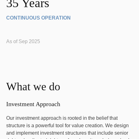
35 Years
CONTINUOUS OPERATION
As of Sep 2025
What we do
Investment Approach
Our investment approach is rooted in the belief that
structure is a powerful tool for value creation. We design
and implement investment structures that include senior