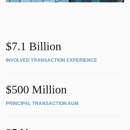
$7.1 Billion
INVOLVED TRANSACTION EXPERIENCE
$500 Million
PRINCIPAL TRANSACTION AUM