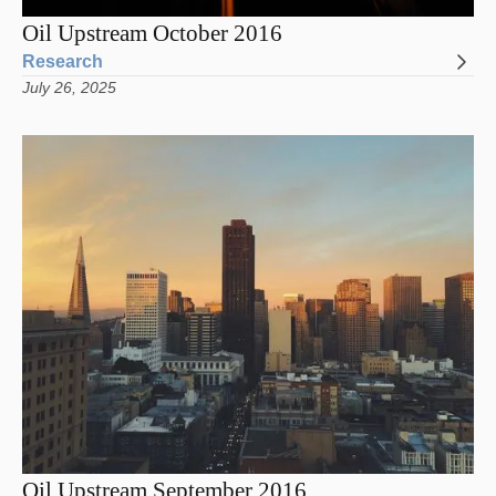
Oil Upstream October 2016
Research
July 26, 2025
Oil Upstream September 2016