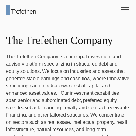
The Trefethen Company
The Trefethen Company is a principal investment and
advisory platform specializing in structured debt and
equity solutions. We focus on industries and assets that
generate stable earnings and cash flow, where innovative
structuring can unlock a lower cost of capital and
enhanced asset values. Our investment capabilities
span senior and subordinated debt, preferred equity,
sale–leaseback financing, royalty and contract receivable
financing, and other tailored structures. We concentrate
on sectors such as real estate, intellectual property, retail,
infrastructure, natural resources, and long-term