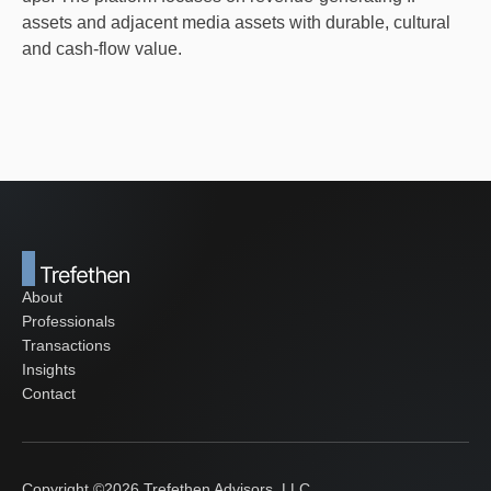
assets and adjacent media assets with durable, cultural
and cash-flow value.
About
Professionals
Transactions
Insights
Contact
Copyright ©
2026
Trefethen Advisors, LLC