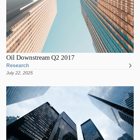
Oil Downstream Q2 2017
Research
July 22, 2025