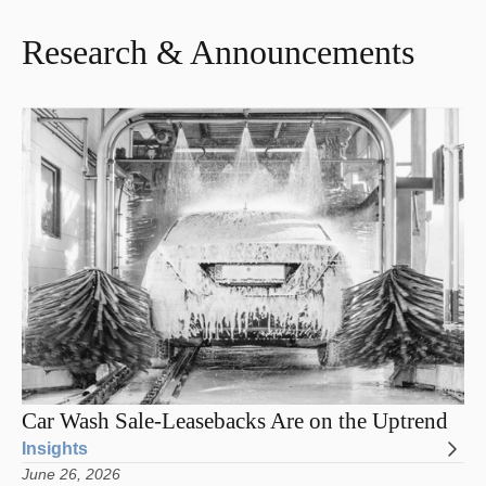
Research & Announcements
Car Wash Sale-Leasebacks Are on the Uptrend
Insights
June 26, 2026