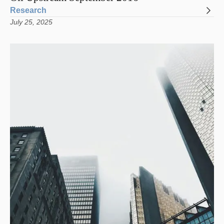
Research
July 25, 2025