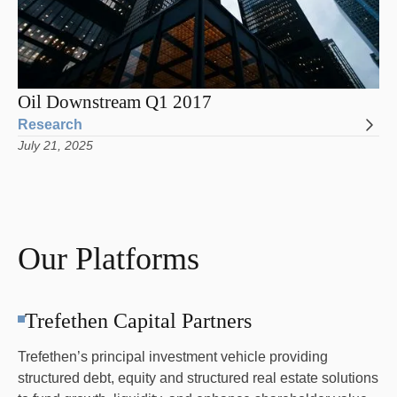
Oil Downstream Q1 2017
Research
July 21, 2025
Our Platforms
Trefethen Capital Partners
Trefethen’s principal investment vehicle providing
structured debt, equity and structured real estate solutions