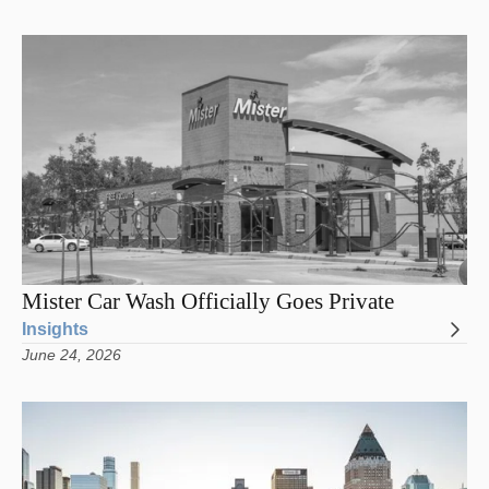
Mister Car Wash Officially Goes Private
Insights
June 24, 2026