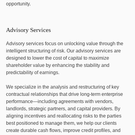
opportunity.
Advisory Services
Advisory services focus on unlocking value through the
intelligent structuring of risk. Our advisory services are
designed to lower the cost of capital to maximize
shareholder value by enhancing the stability and
predictability of earnings.
We specialize in the analysis and restructuring of key
contractual relationships that drive long-term enterprise
performance—including agreements with vendors,
landlords, strategic partners, and capital providers. By
aligning incentives and reallocating risks to the parties
best positioned to manage them, we help our clients
create durable cash flows, improve credit profiles, and