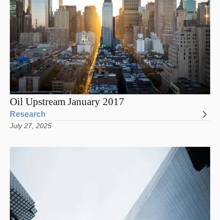
Oil Upstream January 2017
Research
July 27, 2025