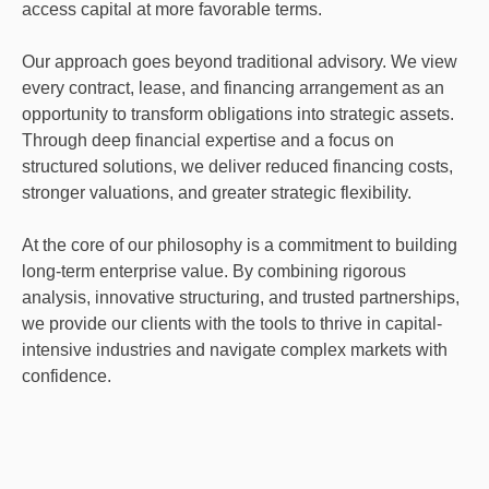
access capital at more favorable terms.
Our approach goes beyond traditional advisory. We view
every contract, lease, and financing arrangement as an
opportunity to transform obligations into strategic assets.
Through deep financial expertise and a focus on
structured solutions, we deliver reduced financing costs,
stronger valuations, and greater strategic flexibility.
At the core of our philosophy is a commitment to building
long-term enterprise value. By combining rigorous
analysis, innovative structuring, and trusted partnerships,
we provide our clients with the tools to thrive in capital-
intensive industries and navigate complex markets with
confidence.