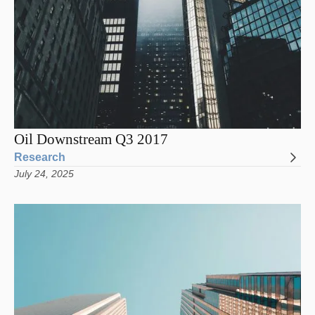
Oil Downstream Q3 2017
Research
July 24, 2025