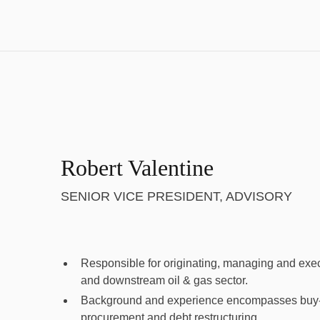
Robert Valentine
SENIOR VICE PRESIDENT, ADVISORY
Responsible for originating, managing and execu
and downstream oil & gas sector.
Background and experience encompasses buy-si
procurement and debt restructuring.