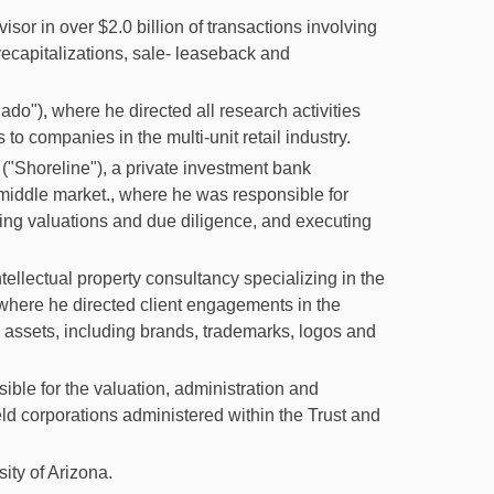
isor in over $2.0 billion of transactions involving
, recapitalizations, sale- leaseback and
o"), where he directed all research activities
to companies in the multi-unit retail industry.
("Shoreline"), a private investment bank
 middle market., where he was responsible for
rming valuations and due diligence, and executing
tellectual property consultancy specializing in the
, where he directed client engagements in the
y assets, including brands, trademarks, logos and
ble for the valuation, administration and
eld corporations administered within the Trust and
ity of Arizona.