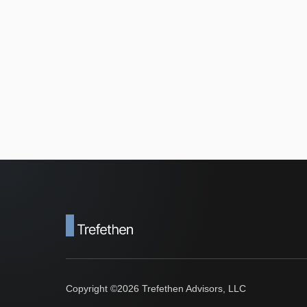
Copyright ©
2026
Trefethen Advisors, LLC