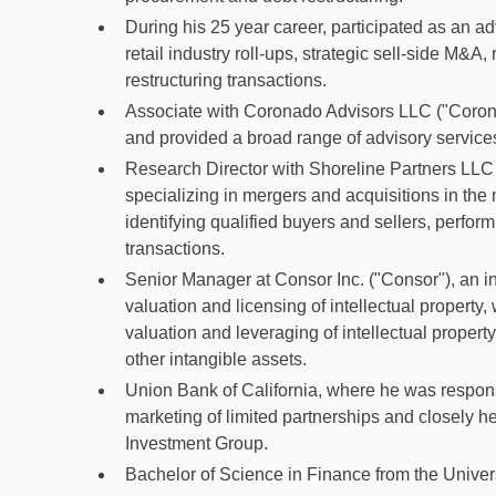
During his 25 year career, participated as an adv
retail industry roll-ups, strategic sell-side M&A
restructuring transactions.
Associate with Coronado Advisors LLC ("Coronad
and provided a broad range of advisory services 
Research Director with Shoreline Partners LLC 
specializing in mergers and acquisitions in the
identifying qualified buyers and sellers, perfo
transactions.
Senior Manager at Consor Inc. ("Consor"), an in
valuation and licensing of intellectual property
valuation and leveraging of intellectual propert
other intangible assets.
Union Bank of California, where he was responsi
marketing of limited partnerships and closely h
Investment Group.
Bachelor of Science in Finance from the Univers