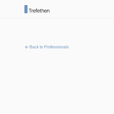
Back to Professionals