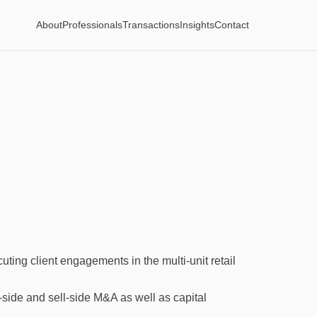
About
Professionals
Transactions
Insights
Contact
ting client engagements in the multi-unit retail
de and sell-side M&A as well as capital