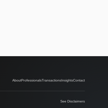
About
Professionals
Transactions
Insights
Contact
See Disclaimers